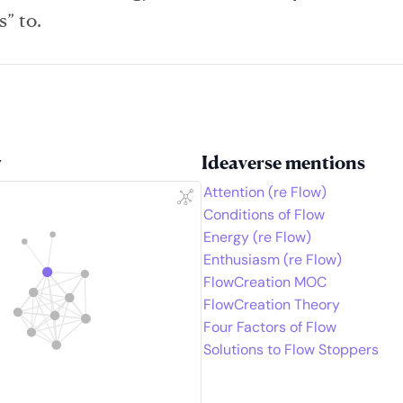
s” to.
w
Ideaverse mentions
Attention (re Flow)
Conditions of Flow
Energy (re Flow)
Enthusiasm (re Flow)
FlowCreation MOC
FlowCreation Theory
Four Factors of Flow
Solutions to Flow Stoppers