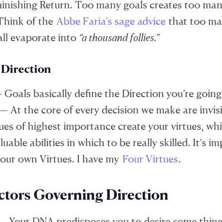
minishing Return. Too many goals creates too ma
 Think of the
Abbe Faria’s sage advice
that too ma
ll evaporate into
“a thousand follies.”
 Direction
 Goals basically define the Direction you’re going
 — At the core of every decision we make are invisi
ues of highest importance create your virtues, wh
uable abilities in which to be really skilled. It’s i
your own Virtues. I have my
Four Virtues
.
ctors Governing Direction
— Your DNA predisposes you to desire some thin