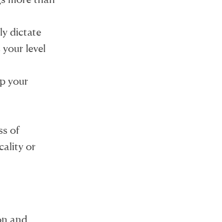
y dictate
 your level
ap your
ss of
cality or
on and