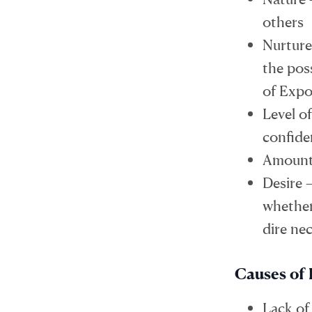
others
Nurture
the poss
of Expo
Level of
confide
Amount 
Desire 
whether 
dire nec
Causes of 
Lack of