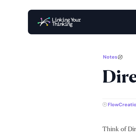
Notes
Dire
FlowCreati
Think of Dire