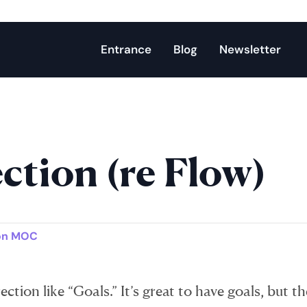
Entrance
Blog
Newsletter
ction (re Flow)
on MOC
ction like “Goals.” It’s great to have goals, but th