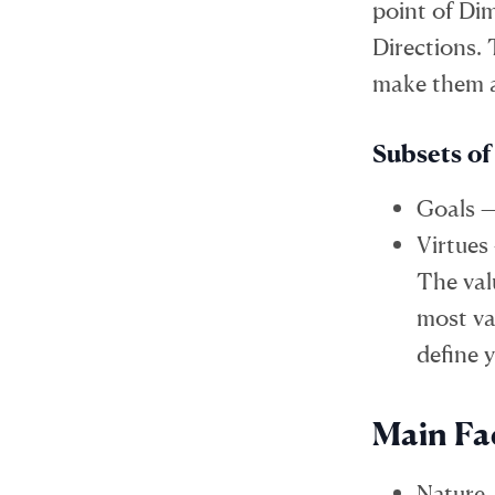
point of Di
Directions.
make them a
Subsets of
Goals —
Virtues
The val
most val
define 
Main Fa
Nature 