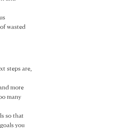
us
 of wasted
t steps are,
 and more
 too many
ls so that
goals you