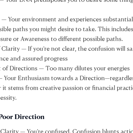
 — Your environment and experiences substantiall
ible paths you might desire to take. This includes
sure or Awareness to different possible paths.
 Clarity — If you’re not clear, the confusion will s
nce and assured progress
of Directions — Too many dilutes your energies
— Your Enthusiasm towards a Direction—regardle
it stems from creative passion or financial practi
essity.
Poor Direction
 Clarity — You’re confused. Confusion blunts acti