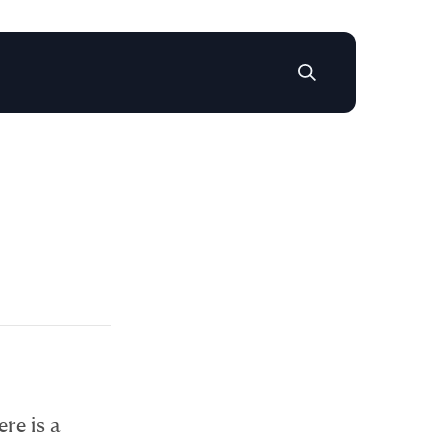
ere is a