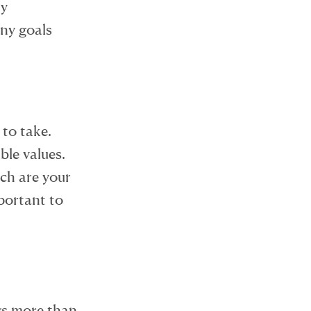
ny
ny goals
 to take.
ble values.
ich are your
mportant to
gs more than