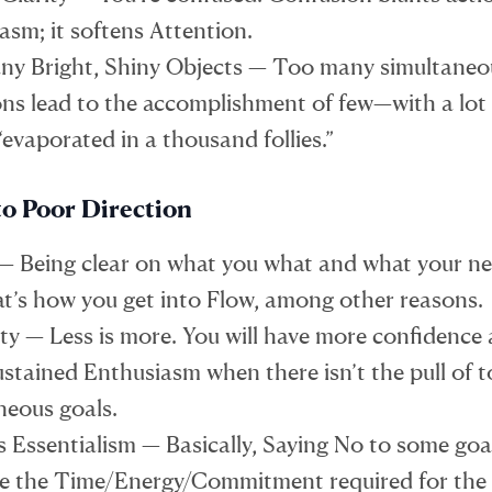
asm; it softens Attention.
y Bright, Shiny Objects — Too many simultaneo
ons lead to the accomplishment of few—with a lot
“evaporated in a thousand follies.”
to Poor Direction
 — Being clear on what you what and what your nex
hat’s how you get into Flow, among other reasons.
ity — Less is more. You will have more confidence
sustained Enthusiasm when there isn’t the pull of
neous goals.
s Essentialism — Basically, Saying No to some goa
e the Time/Energy/Commitment required for the 