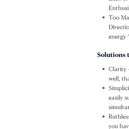
Enthusi
Too Man
Directi
energy 
Solutions 
Clarity
well, t
Simplic
easily 
simulta
Ruthles
you hav