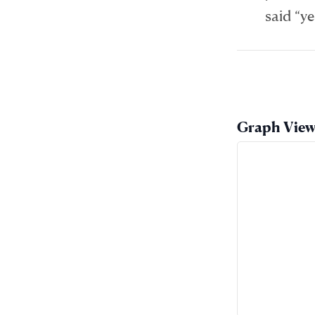
said “ye
Graph Vie