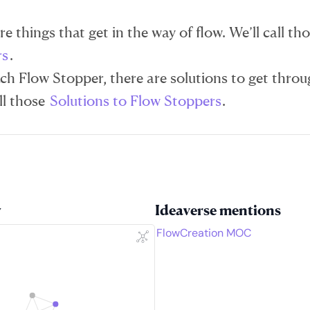
e things that get in the way of flow. We’ll call th
rs
.
ch Flow Stopper, there are solutions to get thro
ll those
Solutions to Flow Stoppers
.
w
Ideaverse mentions
FlowCreation MOC