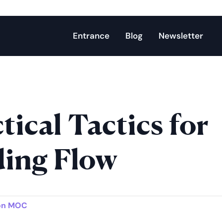
Entrance
Blog
Newsletter
tical Tactics for
ding Flow
on MOC