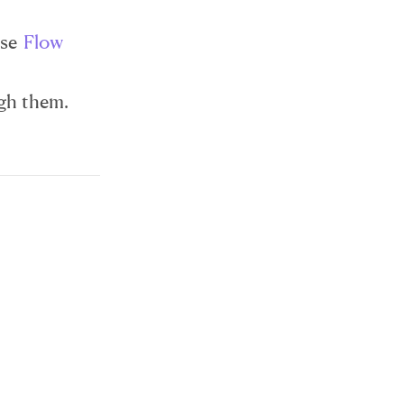
ose
Flow
ugh them.