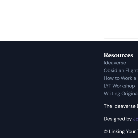
Resources
Ideaverse
Obsidian Fligh
How to Work a
LYT Workshop
Writing Origin
The Ideaverse B
Designed by
Jo
© Linking Your