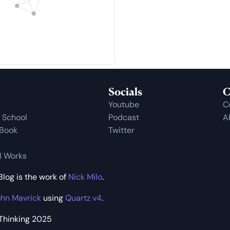
Socials
C
Youtube
C
t School
Podcast
A
 Book
Twitter
al Works
log is the work of
Nick Milo
.
hn Mavrick
using
Quartz v4
.
 Thinking 2025