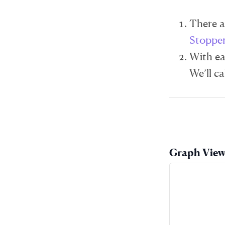
There ar
Stoppe
With ea
We’ll ca
Graph Vie