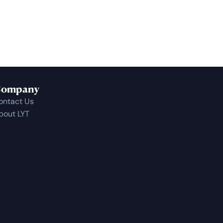
ompany
ontact Us
bout LYT