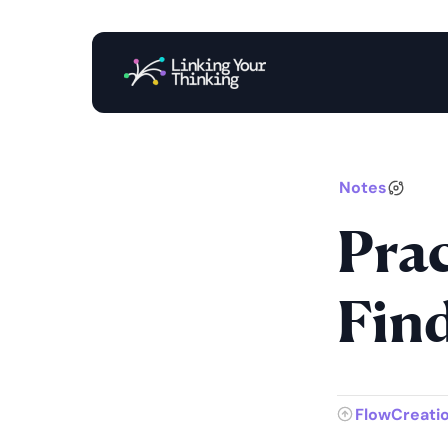
Notes
Prac
Fin
FlowCreati