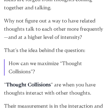
together and talking.
Why not figure out a way to have related
thoughts talk to each other more frequently
—and at a higher level of intensity?
That’s the idea behind the question:
How can we maximize “Thought
Collisions”?
”
Thought Collisions
” are when you have
thoughts interact with other thoughts.
Their measurement is in the interaction and