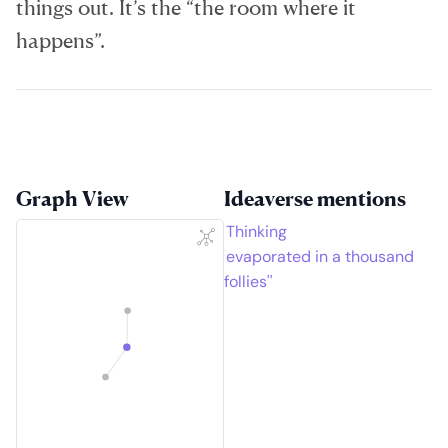
things out. It’s the “the room where it
happens”.
Graph View
Ideaverse mentions
Thinking
evaporated in a thousand
follies''