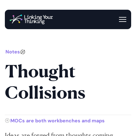
Entrance
Blog
Newsletter
Notes
Thought
Collisions
MOCs are both workbenches and maps
Ideas are forged from thoughts coming