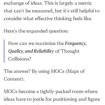
exchange of ideas. This is largely a metric
that can’t be measured, but it’s still helpful to
consider what effective thinking feels like.
Here’s the expanded question:
How can we maximize the
Frequency,
Quality, and Reliability
of Thought
Collisions?
The answer? By using MOCs (Maps of
Content).
MOCs become a tightly-packed room where
ideas have to jostle for positioning and figure