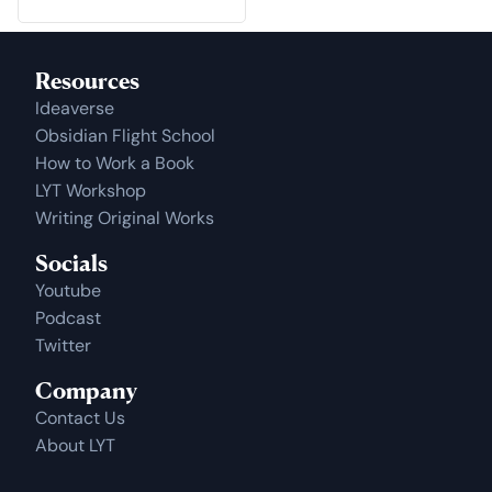
Resources
Ideaverse
Obsidian Flight School
How to Work a Book
LYT Workshop
Writing Original Works
Socials
Youtube
Podcast
Twitter
Company
Contact Us
About LYT