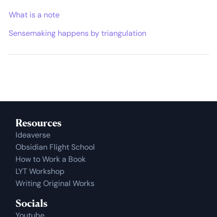
What is a note
Sensemaking happens by triangulation
Resources
Ideaverse
Obsidian Flight School
How to Work a Book
LYT Workshop
Writing Original Works
Socials
Youtube