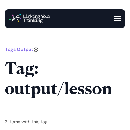
Entrance
Blog
Newsletter
Tags
Output
Tag:
output/lesson
2 items with this tag.