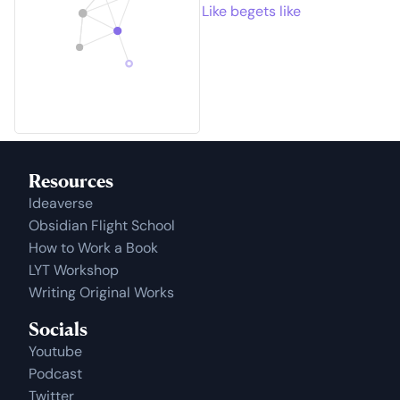
Like begets like
Resources
Ideaverse
Obsidian Flight School
How to Work a Book
LYT Workshop
Writing Original Works
Socials
Youtube
Podcast
Twitter