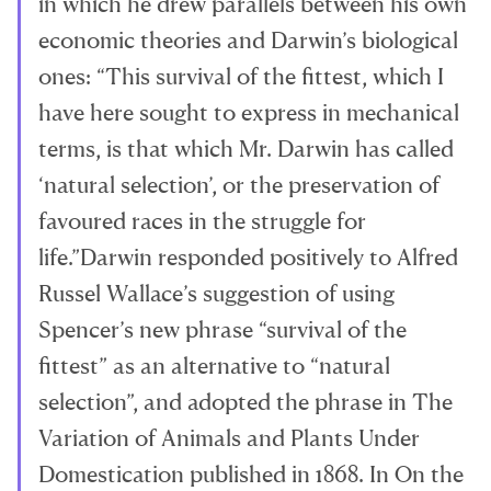
in which he drew parallels between his own
economic theories and Darwin’s biological
ones: “This survival of the fittest, which I
have here sought to express in mechanical
terms, is that which Mr. Darwin has called
‘natural selection’, or the preservation of
favoured races in the struggle for
life.”Darwin responded positively to Alfred
Russel Wallace’s suggestion of using
Spencer’s new phrase “survival of the
fittest” as an alternative to “natural
selection”, and adopted the phrase in The
Variation of Animals and Plants Under
Domestication published in 1868. In On the