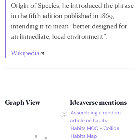
Origin of Species, he introduced the phrase
in the fifth edition published in 1869,
intending it to mean “better designed for
an immediate, local environment”.
Wikipedia
Graph View
Ideaverse mentions
Assembling a random
article on habits
Habits MOC - Collide
Habits Map