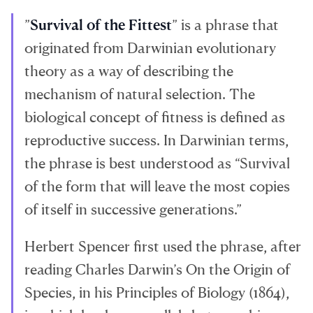
”
Survival of the Fittest
” is a phrase that
originated from Darwinian evolutionary
theory as a way of describing the
mechanism of natural selection. The
biological concept of fitness is defined as
reproductive success. In Darwinian terms,
the phrase is best understood as “Survival
of the form that will leave the most copies
of itself in successive generations.”
Herbert Spencer first used the phrase, after
reading Charles Darwin’s On the Origin of
Species, in his Principles of Biology (1864),