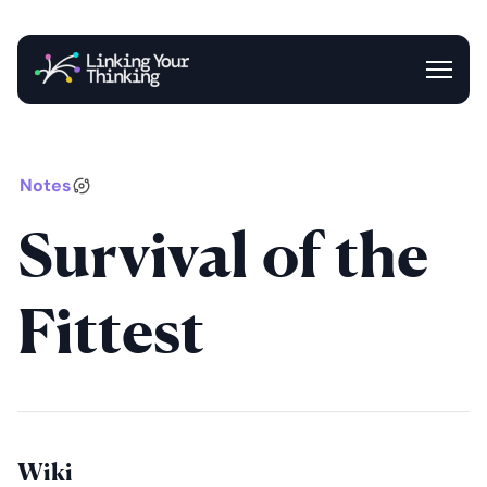
Entrance
Blog
Newsletter
Notes
Survival of the
Fittest
Wiki